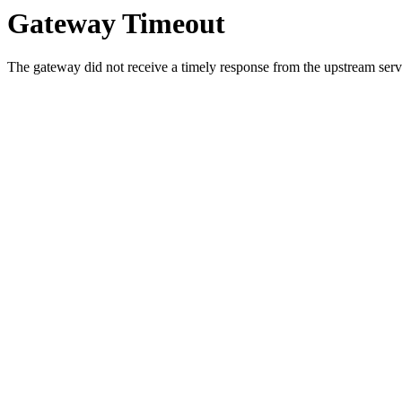
Gateway Timeout
The gateway did not receive a timely response from the upstream serve